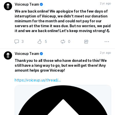
2 yr. ago
Voiceup Team
We are back online! We apologize for the few days of
interruption of Voiceup, we didn't meet our donation
minimum for the month and could not pay for our
servers at the time it was due. But no worries, we paid
it and we are back online! Let's keep moving strong! 💪
3
5
0
2 yr. ago
Voiceup Team
Thank you to all those who have donated to this! We
still have a long way to go, but we will get there! Any
amount helps grow Voiceup!
https://voiceup.us/thread/...