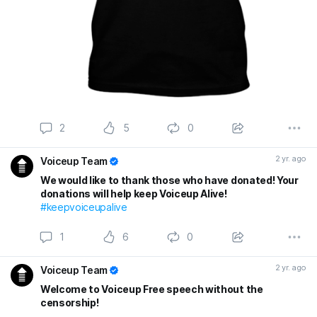
2
5
0
2 yr. ago
Voiceup Team
We would like to thank those who have donated! Your
donations will help keep Voiceup Alive!
#keepvoiceupalive
1
6
0
2 yr. ago
Voiceup Team
Welcome to Voiceup Free speech without the
censorship!