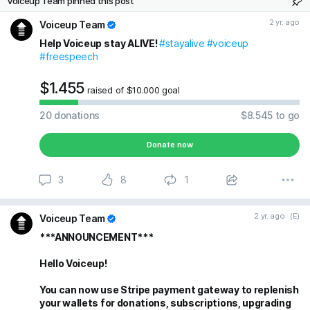
Voiceup Team pinned this post
2 yr. ago
Voiceup Team
Help Voiceup stay ALIVE!
#stayalive
#voiceup
#freespeech
$1.455
raised of $10.000 goal
20
donations
$8.545
to go
Donate now
3
8
1
2 yr. ago
(E)
Voiceup Team
***ANNOUNCEMENT***
Hello Voiceup!
You can now use Stripe payment gateway to replenish
your wallets for donations, subscriptions, upgrading