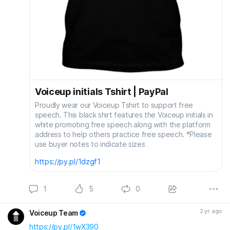
Voiceup initials Tshirt | PayPal
Proudly wear our Voiceup Tshirt to support free
speech. This black shirt features the Voiceup initials in
white promoting free speech along with the platform
address to help others practice free speech. *Please
use buyer notes to indicate sizes
https://py.pl/1dzgf1
1
5
0
2 yr. ago
Voiceup Team
https://py.pl/1wX390