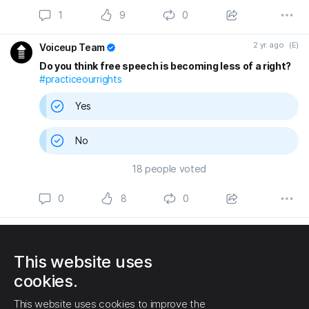
1
9
0
2 yr. ago
(E)
Voiceup Team
Do you think free speech is becoming less of a right?
#practiceourrights
Yes
No
18
people voted
0
8
0
SPONSORED BY
GLOWROCK MEDIA
Start manifesting success
This website uses
Join Motively today and start planning your success. Create plans,
cookies.
goals, vision boards, business plans, projects, Ideas, journals and
more! Get your life back on track with Motively.
This website uses cookies to improve the