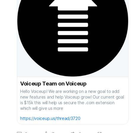
Voiceup Team on Voiceup
Hello Voiceup! We are working on a new goal to add
new features and help Voiceup grow! Our current goal
is $15k this will help us secure the .com extension
which will give us more
https://voiceup.us/thread/3720