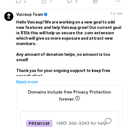
2
7
0
2 yr. ago
Voiceup Team
Hello Voiceup! We are working on a new goal to add
new features and help Voiceup grow! Our current goal
is $15k this will help us secure the .com extension
which will give us more exposure and attract new
members.
Any amount of donation helps, no amount is too
small!
Thank you for your ongoing support to keep free
speech alive!
Read more