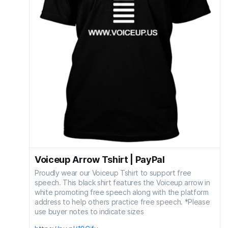
Voiceup Arrow Tshirt | PayPal
Proudly wear our Voiceup Tshirt to support free
speech. This black shirt features the Voiceup arrow in
white promoting free speech along with the platform
address to help others practice free speech. *Please
use buyer notes to indicate sizes