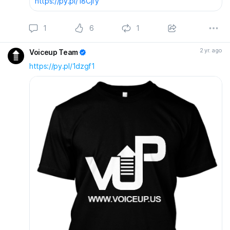
https://py.pl/18Cjfy
1
6
1
2 yr. ago
Voiceup Team
https://py.pl/1dzgf1