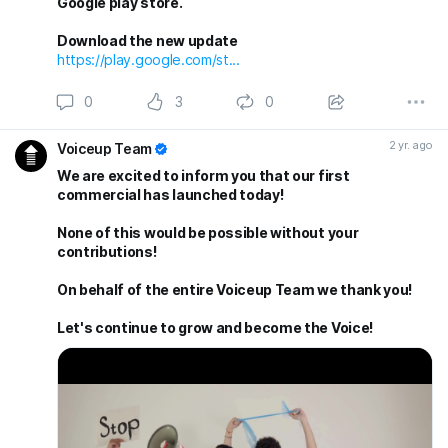
Google play store.
Download the new update
https://play.google.com/st...
0
3
0
2 yr. ago
Voiceup Team
We are excited to inform you that our first
commercial has launched today!
None of this would be possible without your
contributions!
On behalf of the entire Voiceup Team we thank you!
Let's continue to grow and become the Voice!