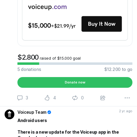
$2.800
raised of $15.000 goal
5
donations
$12.200
to go
Donate now
3
4
0
2 yr. ago
Voiceup Team
Android users
There is a new update for the Voiceup app in the