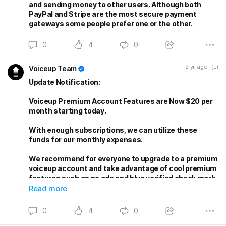
and sending money to other users. Although both
PayPal and Stripe are the most secure payment
gateways some people prefer one or the other.
0
4
0
2 yr. ago
(E)
Voiceup Team
Update Notification:
Voiceup Premium Account Features are Now $20 per
month starting today.
With enough subscriptions, we can utilize these
funds for our monthly expenses.
We recommend for everyone to upgrade to a premium
voiceup account and take advantage of cool premium
features such as no ads and blue verified check mark.
More future features are in the works!
Read more
Thank you for being part of our community!
0
4
0