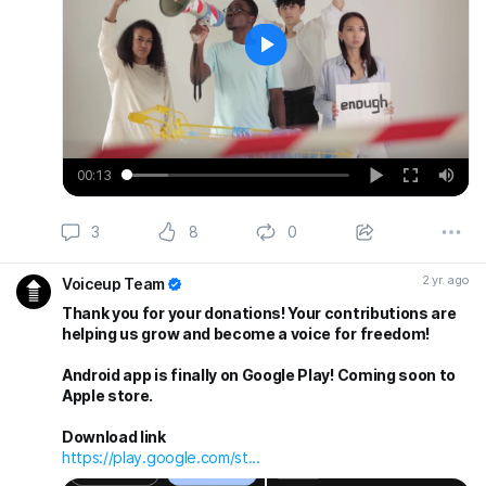
Play
00:13
Play
Enter
Mut
fullscreen
3
8
0
2 yr. ago
Voiceup Team
Thank you for your donations! Your contributions are
helping us grow and become a voice for freedom!
Android app is finally on Google Play! Coming soon to
Apple store.
Download link
https://play.google.com/st...