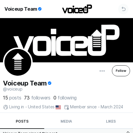
Voiceup Team
Follow
Voiceup Team
@voiceup
15
posts
73
followers
0
following
Living in - United States
Member since - March 2024
POSTS
MEDIA
LIKES