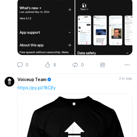
0
8
0
2 yr. ago
Voiceup Team
https://py.pl/18Cjfy