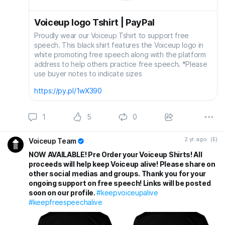
Voiceup logo Tshirt | PayPal
Proudly wear our Voiceup Tshirt to support free
speech. This black shirt features the Voiceup logo in
white promoting free speech along with the platform
address to help others practice free speech. *Please
use buyer notes to indicate sizes
https://py.pl/1wX390
1
5
0
2 yr. ago
(E)
Voiceup Team
NOW AVAILABLE! Pre Order your Voiceup Shirts! All
proceeds will help keep Voiceup alive! Please share on
other social medias and groups. Thank you for your
ongoing support on free speech! Links will be posted
soon on our profile.
#keepvoiceupalive
#keepfreespeechalive