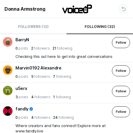
Donna Armstrong
FOLLOWERS (12)
FOLLOWING (32)
BarryN
Follow
0
posts
2
followers
21
following
Checking this out here to get into great conversations
Marvin0192 Alexandre
Follow
0
posts
5
followers
7
following
u5erx
Follow
3
posts
4
followers
1
following
fandly
Follow
0
posts
4
followers
24
following
Where creators and fans connect! Explore more at
www.fandly.live