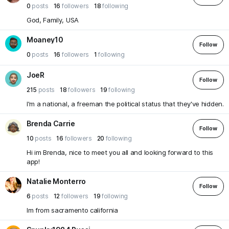
0
posts
16
followers
18
following
God, Family, USA
Moaney10
Follow
0
posts
16
followers
1
following
JoeR
Follow
215
posts
18
followers
19
following
I'm a national, a freeman the political status that they've hidden.
Brenda Carrie
Follow
10
posts
16
followers
20
following
Hi im Brenda, nice to meet you all and looking forward to this
app!
Natalie Monterro
Follow
6
posts
12
followers
19
following
Im from sacramento california