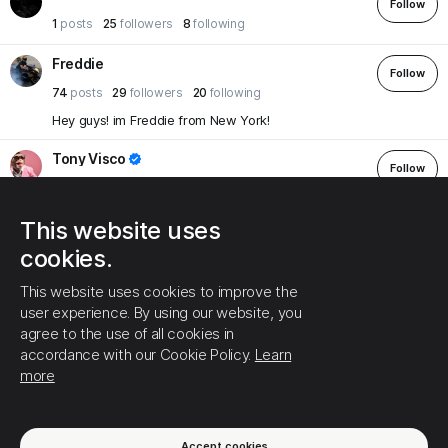
Follow
1
posts
25
followers
8
following
Freddie
Follow
74
posts
29
followers
20
following
Hey guys! im Freddie from New York!
Tony Visco
Follow
93
posts
36
followers
46
following
Happy to be here! Love my country, love my family, love Trump
This website uses
and love lasagna! But don't call me Garfield!
cookies.
JennIanelli10
Follow
This website uses cookies to improve the
183
posts
36
followers
50
following
user experience. By using our website, you
Proud Pennsylvania Deplorable! TRUMP 2024
agree to the use of all cookies in
accordance with our Cookie Policy.
Learn
Holly
more
Follow
39
posts
35
followers
6
following
If you want to have a discussion then we can, you start off with
insults then leave me alone.
Accept cookies