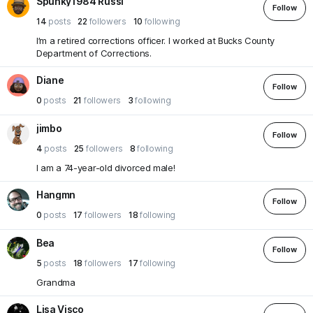
Spunky1984 Russi
Follow
14
posts
22
followers
10
following
I’m a retired corrections officer. I worked at Bucks County
Department of Corrections.
Diane
Follow
0
posts
21
followers
3
following
jimbo
Follow
4
posts
25
followers
8
following
I am a 74-year-old divorced male!
Hangmn
Follow
0
posts
17
followers
18
following
Bea
Follow
5
posts
18
followers
17
following
Grandma
Lisa Visco