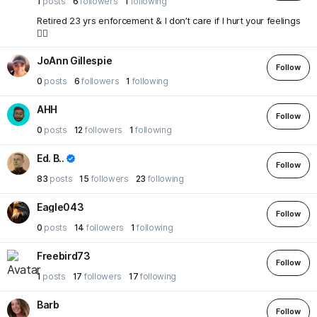
1
posts
6
followers
1
following
Retired 23 yrs enforcement & I don’t care if I hurt your feelings
🤷‍♂️
JoAnn Gillespie
Follow
0
posts
6
followers
1
following
AHH
Follow
0
posts
12
followers
1
following
Ed. B..
Follow
83
posts
15
followers
23
following
Eagle043
Follow
0
posts
14
followers
1
following
Freebird73
Follow
1
posts
17
followers
17
following
Barb
Follow