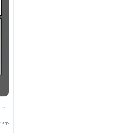
r. ago