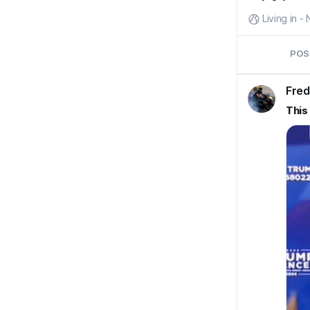
Living in 
POS
Fred
This