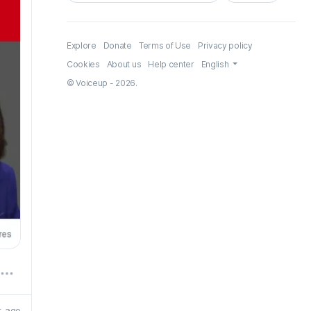
Explore
Donate
Terms of Use
Privacy policy
Cookies
About us
Help center
English
© Voiceup - 2026.
r. ago