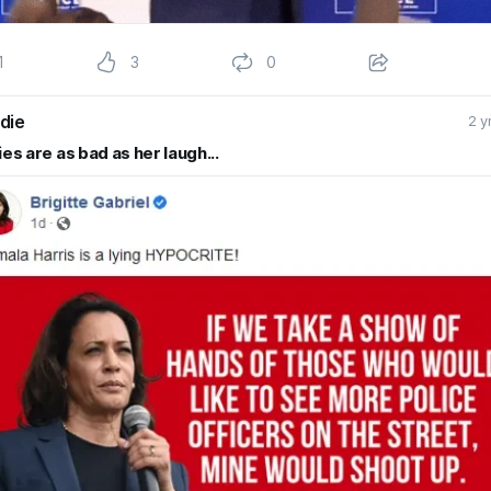
1
3
0
die
2 y
ies are as bad as her laugh...