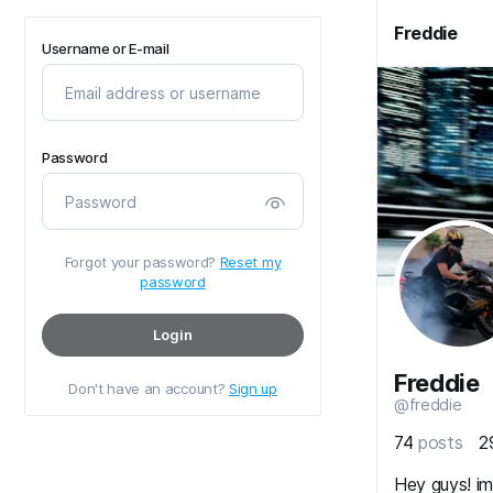
Freddie
Username or E-mail
Password
Forgot your password?
Reset my
password
Login
Freddie
Don't have an account?
Sign up
@freddie
74
posts
2
Hey guys! i