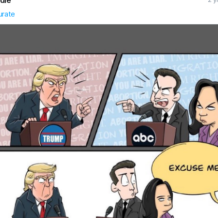
urate