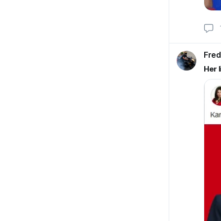
Fred
Her l