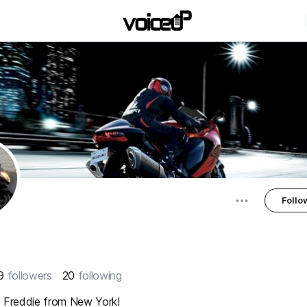
Follo
9
followers
20
following
m Freddie from New York!