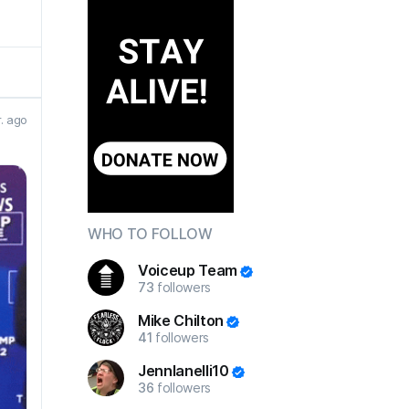
r. ago
WHO TO FOLLOW
Voiceup Team
73
followers
Mike Chilton
41
followers
JennIanelli10
36
followers