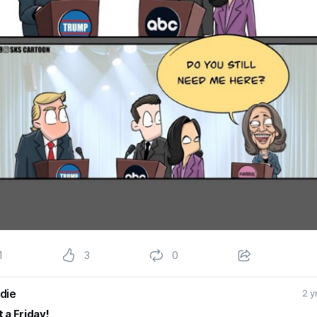
1
3
0
die
2 y
 a Friday!