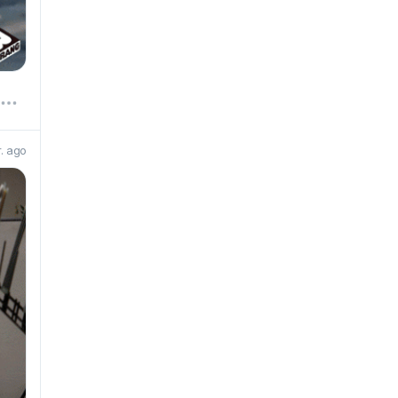
r. ago