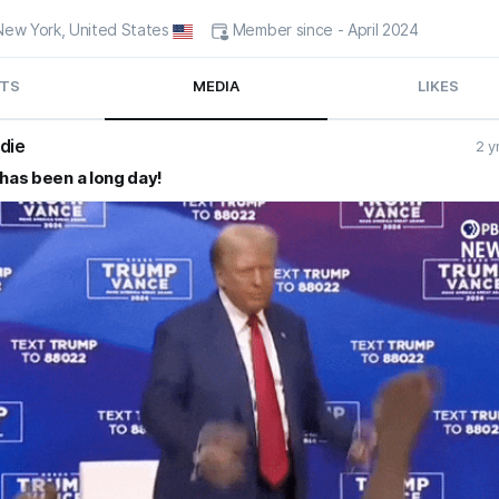
- New York, United States
Member since - April 2024
TS
MEDIA
LIKES
die
2 y
 has been a long day!