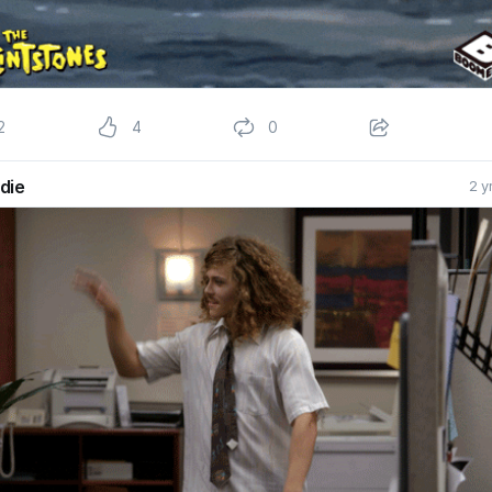
2
4
0
die
2 y