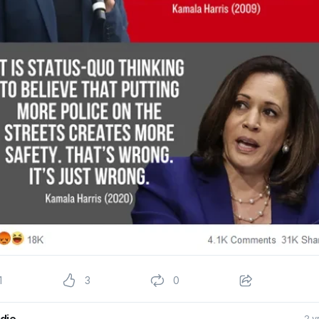
1
3
0
die
2 y