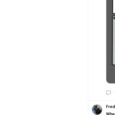
Fred
What