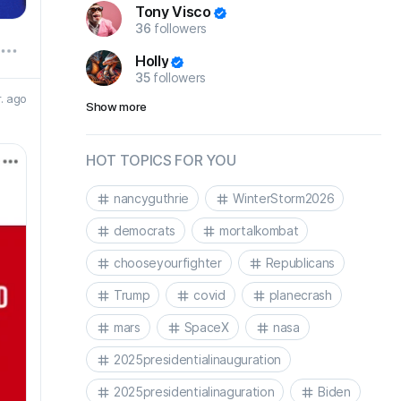
Tony Visco
36
followers
Holly
35
followers
r. ago
Show more
HOT TOPICS FOR YOU
nancyguthrie
WinterStorm2026
democrats
mortalkombat
chooseyourfighter
Republicans
Trump
covid
planecrash
mars
SpaceX
nasa
2025presidentialinauguration
2025presidentialinaguration
Biden