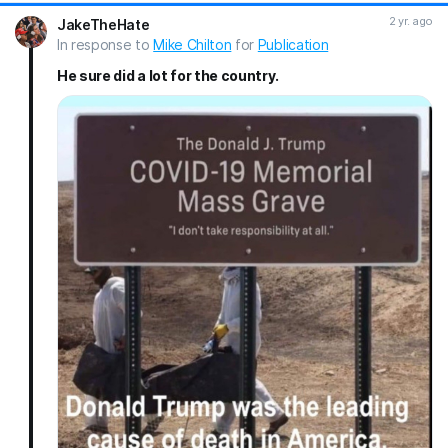
MAGA RAIN ON THE DEMS!
#Trump
#gotrump
#Trump2024
2 yr. ago
JakeTheHate
#maga
In response to
Mike Chilton
for
Publication
He sure did a lot for the country.