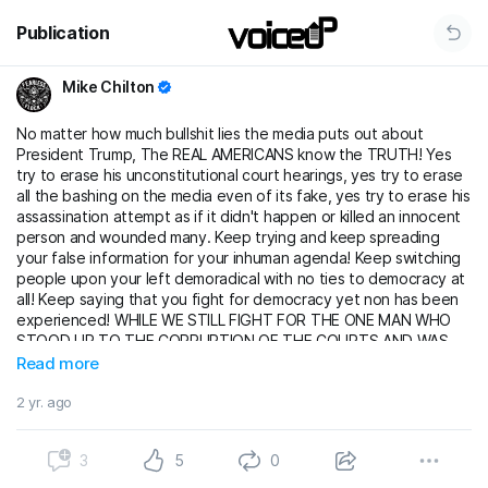
Publication
Mike Chilton
No matter how much bullshit lies the media puts out about
President Trump, The REAL AMERICANS know the TRUTH! Yes
try to erase his unconstitutional court hearings, yes try to erase
all the bashing on the media even of its fake, yes try to erase his
assassination attempt as if it didn't happen or killed an innocent
person and wounded many. Keep trying and keep spreading
your false information for your inhuman agenda! Keep switching
people upon your left demoradical with no ties to democracy at
all! Keep saying that you fight for democracy yet non has been
experienced! WHILE WE STILL FIGHT FOR THE ONE MAN WHO
STOOD UP TO THE CORRUPTION OF THE COURTS AND WAS
HANDED AN UNCONSTITUTIONAL TRIAL! WHILE WE STILL FIGHT
Read more
FOR THE MAN THAT EVEN WHILE THOSE MEDIA OUTLETS
MAKES HIM SEEM LIKE THE BAD GUY HE STILL ALLOWS THEM
2 yr. ago
TO BE PART OF HIS JOURNEY! WHILE WE STILL FIGHT FOR THE
MAN WHO TOOK A BULLET FOR US AND THE LEFT WANTED HIM
3
5
0
DEAD! WE WILL KEEP FIGHTING FOR HIM JUST AS MUCH AS HE
HAS BEEN FIGHTING FOR US!!!!! TRUMP 2024 BABY!!!!!! LET