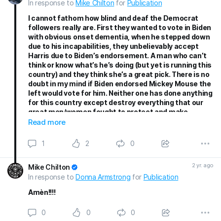
In response to
Mike Chilton
for
Publication
I cannot fathom how blind and deaf the Democrat
followers really are. First they wanted to vote in Biden
with obvious onset dementia, when he stepped down
due to his incapabilities, they unbelievably accept
Harris due to Biden’s endorsement. A man who can’t
think or know what’s he’s doing (but yet is running this
country) and they think she’s a great pick. There is no
doubt in my mind if Biden endorsed Mickey Mouse the
left would vote for him. Neither one has done anything
for this country except destroy everything that our
great men/women fought to protect and make
America a safe country to live in. They Hate Trump so
Read more
much they are willing to let Harris take over (knowing
she has done Nothing) for this country. She is now
1
2
0
promoting how she is going to do everything she
should have done in the last 4 years. Sad how, as Mike
2 yr. ago
Mike Chilton
said, she is coping everything trumps says in his
In response to
Donna Armstrong
for
Publication
rallies, but blames Trump for everything. She will
never accomplish anything. The left wants to believe
Amèn!!!!
their Fabricated lies about Trump so it gives them an
excuse to say Harris is a better pick. Hatred is ruining
0
0
0
this country. They are promoting the divide. It’s scary