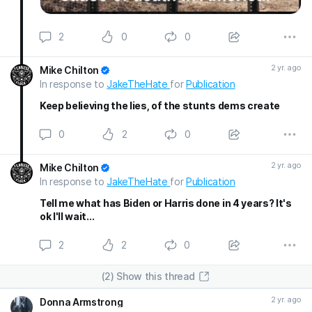
2
0
0
2 yr. ago
Mike Chilton
In response to
JakeTheHate
for
Publication
Keep believing the lies, of the stunts dems create
0
2
0
2 yr. ago
Mike Chilton
In response to
JakeTheHate
for
Publication
Tell me what has Biden or Harris done in 4 years? It's
ok I'll wait...
2
2
0
(2) Show this thread
2 yr. ago
Donna Armstrong