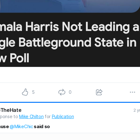
5
0
eTheHate
2 y
sponse to
Mike Chilton
for
Publication
ause
@MikeChic
said so