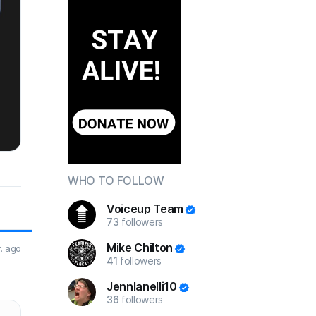
WHO TO FOLLOW
Voiceup Team
73
followers
Mike Chilton
r. ago
41
followers
JennIanelli10
36
followers