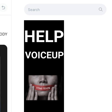
OBODY