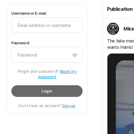
Publication
Username or E-mail
Mike
The fake media
Password
wants Harris!
Forgot your password?
Reset my
password
Login
Don't have an account?
Sign up