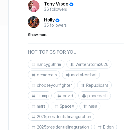
Tony Visco
36
followers
Holly
35
followers
Show more
HOT TOPICS FOR YOU
nancyguthrie
WinterStorm2026
democrats
mortalkombat
chooseyourfighter
Republicans
Trump
covid
planecrash
mars
SpaceX
nasa
2025presidentialinauguration
2025presidentialinaguration
Biden