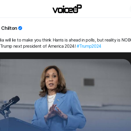
 Chilton
 will lie to make you think Harris is ahead in polls, but reality is N
 Trump next president of America 2024!
#Trump2024