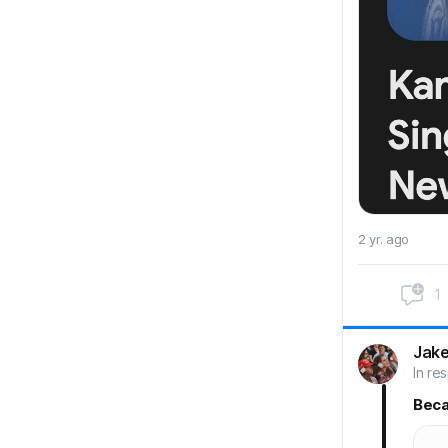
2 yr. ago
1
Jak
In re
Bec