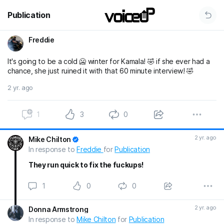
Publication
Freddie
It's going to be a cold 🥶 winter for Kamala! 🤣 if she ever had a
chance, she just ruined it with that 60 minute interview! 🤣
2 yr. ago
1
3
0
2 yr. ago
Mike Chilton
In response to
Freddie
for
Publication
They run quick to fix the fuckups!
1
0
0
2 yr. ago
Donna Armstrong
In response to
Mike Chilton
for
Publication