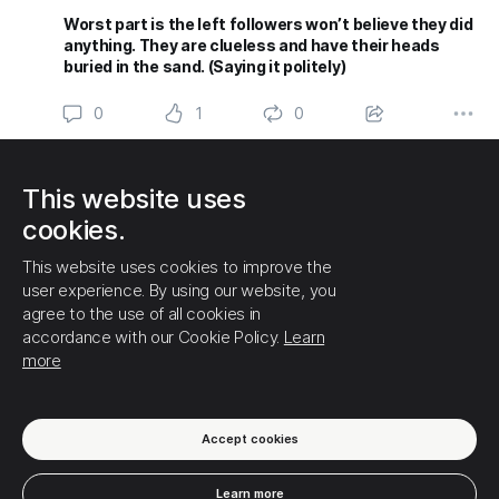
Worst part is the left followers won’t believe they did
anything. They are clueless and have their heads
buried in the sand. (Saying it politely)
0
1
0
(1) Show this thread
This website uses
THAT IS ALL FOR NOW!
cookies.
This website uses cookies to improve the
user experience. By using our website, you
agree to the use of all cookies in
accordance with our Cookie Policy.
Learn
more
Accept cookies
Learn more