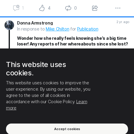
1
4
0
2 yr. ago
Donna Armstrong
In response to
Mike Chilton
for
Publication
Wonder how she really feels knowing she’s a big time
loser! Any reports of her whereabouts since she lost?
1
1
0
This website uses
2 yr. ago
Mike Chilton
cookies.
In response to
Donna Armstrong
for
Publication
This website uses cookies to improve the
Her and her fans are missing in action! They are
user experience. By using our website, you
crying, talking about moving and relocating, 😆 she
agree to the use of all cookies in
only appealed to a small demographic type. Trump
accordance with our Cookie Policy.
Learn
spoke for all Americans and won all americans!
more
1
1
0
(1) Show this thread
Accept cookies