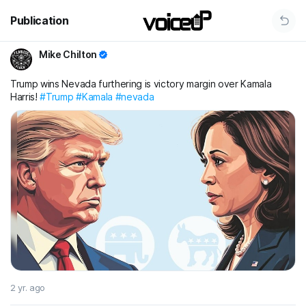
Publication
Mike Chilton
Trump wins Nevada furthering is victory margin over Kamala
Harris!
#Trump
#Kamala
#nevada
2 yr. ago