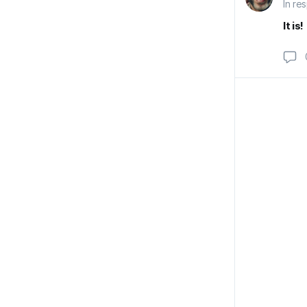
In re
It is!