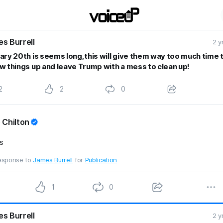
s Burrell
2 y
ary 20th is seems long,this will give them way too much time 
w things up and leave Trump with a mess to clean up!
2
2
0
 Chilton
s
response to
James Burrell
for
Publication
1
0
s Burrell
2 y