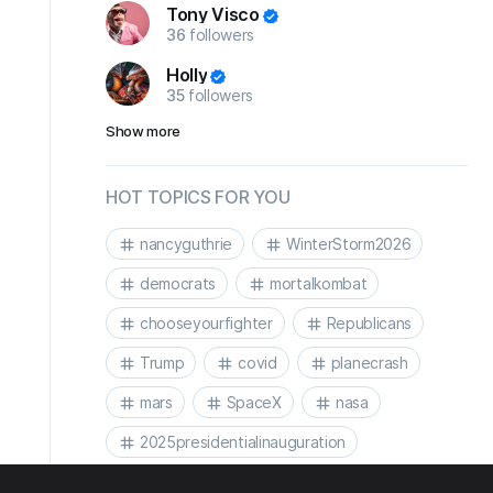
Tony Visco
36
followers
Holly
35
followers
Show more
HOT TOPICS FOR YOU
nancyguthrie
WinterStorm2026
democrats
mortalkombat
chooseyourfighter
Republicans
Trump
covid
planecrash
mars
SpaceX
nasa
2025presidentialinauguration
2025presidentialinaguration
Biden