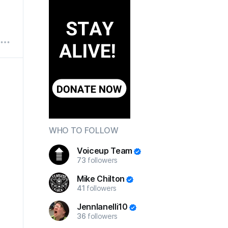
WHO TO FOLLOW
Voiceup Team
73
followers
Mike Chilton
41
followers
JennIanelli10
36
followers