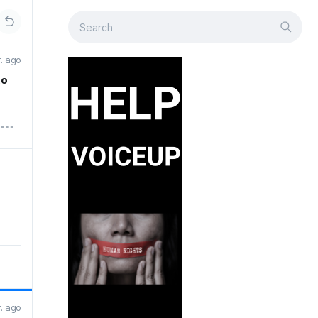
r. ago
to
r. ago