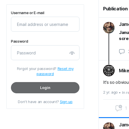
Publication
Username or E-mail
Jame
Janu
scre
Password
Forgot your password?
Reset my
Mike
password
It's so obviou
Login
2 yr. ago
In 
Don't have an account?
Sign up
1
Jame