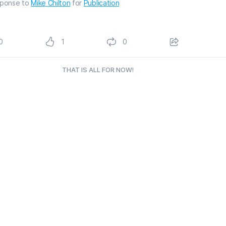
sponse to
Mike Chilton
for
Publication
0
1
0
THAT IS ALL FOR NOW!