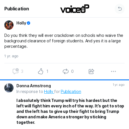
Publication
Holly
Do you think they will ever crackdown on schools who waive the
background clearance of foreign students. And yes it is a large
percentage.
1 yr. ago
3
1
0
1 yr. ago
Donna Armstrong
In response to
Holly
for
Publication
I absolutely think Trump will try his hardest but the
left will fight him every inch of the way. It’s got to stop
and the left has to give up their fight to bring Trump
down and make America stronger by sticking
together.