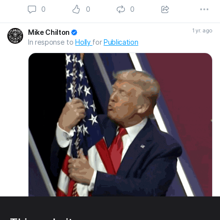
0
0
0
1 yr. ago
Mike Chilton
In response to
Holly
for
Publication