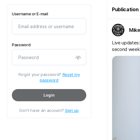
Publication
Username or E-mail
Mike
Live updates: 
Password
second week
Forgot your password?
Reset my
password
Login
Don't have an account?
Sign up