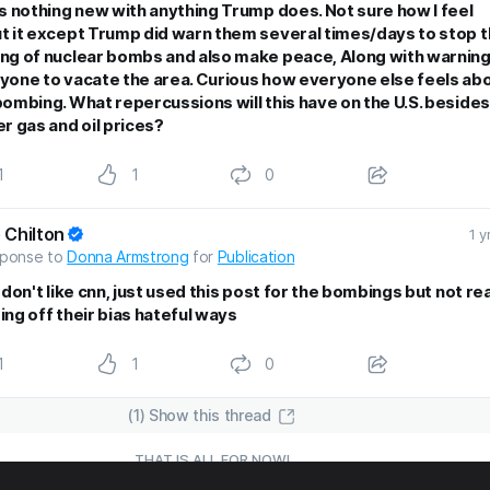
’s nothing new with anything Trump does. Not sure how I feel
t it except Trump did warn them several times/days to stop 
ng of nuclear bombs and also make peace, Along with warnin
yone to vacate the area. Curious how everyone else feels ab
bombing. What repercussions will this have on the U.S. besides
er gas and oil prices?
1
1
0
 Chilton
1 y
sponse to
Donna Armstrong
for
Publication
 don't like cnn, just used this post for the bombings but not rea
ing off their bias hateful ways
1
1
0
(1) Show this thread
THAT IS ALL FOR NOW!