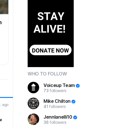
n
WHO TO FOLLOW
Voiceup Team
73
followers
Mike Chilton
r. ago
41
followers
JennIanelli10
w
36
followers