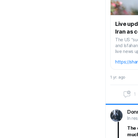
Live upd
Iran as 
The US “suc
and Isfaha
live news u
https://sh
1 yr. ago
1
Don
In re
The 
much 