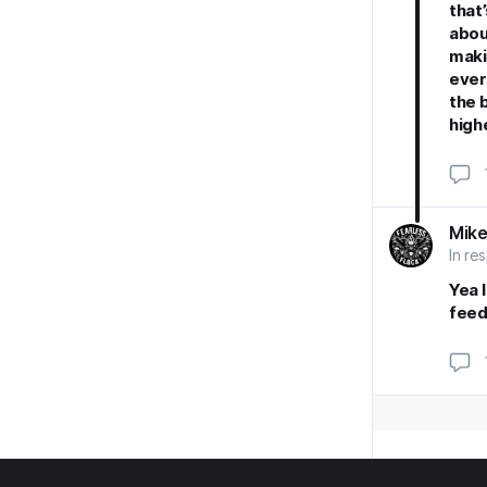
that
abou
maki
ever
the 
high
Mike
In re
Yea I
feed