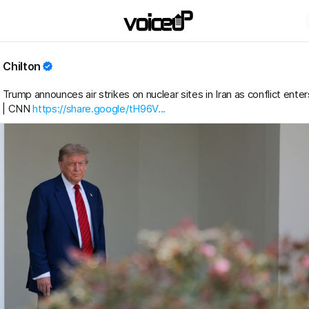
 Chilton
Trump announces air strikes on nuclear sites in Iran as conflict enter
 | CNN
https://share.google/tH96V...