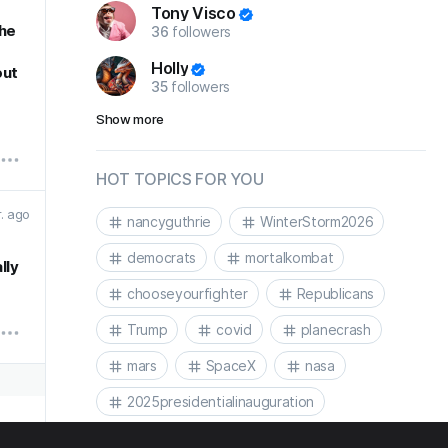
Tony Visco
the
36
followers
g
Holly
out
35
followers
Show more
HOT TOPICS FOR YOU
r. ago
nancyguthrie
WinterStorm2026
democrats
mortalkombat
lly
chooseyourfighter
Republicans
Trump
covid
planecrash
mars
SpaceX
nasa
2025presidentialinauguration
2025presidentialinaguration
Biden