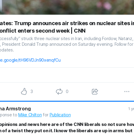
ates: Trump announces air strikes on nuclear sites i
conflict enters second week | CNN
cessfully” struck three nuclear sites in Iran, including Fordow, Natanz,
n, President Donald Trump announced on Saturday evening. Follow for
pdates.
are.google/tH96VDJn90xenqfCu
3
0
na Armstrong
1 y
sponse to
Mike Chilton
for
Publication
opinions and news here are of the CNN liberals so not sure ho
of a twist they put on it. I know the liberals are up in arms but